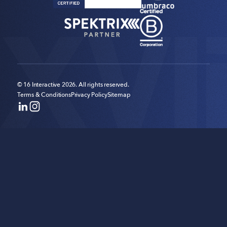
© 16 Interactive 2026. All rights reserved.
Terms & Conditions
Privacy Policy
Sitemap