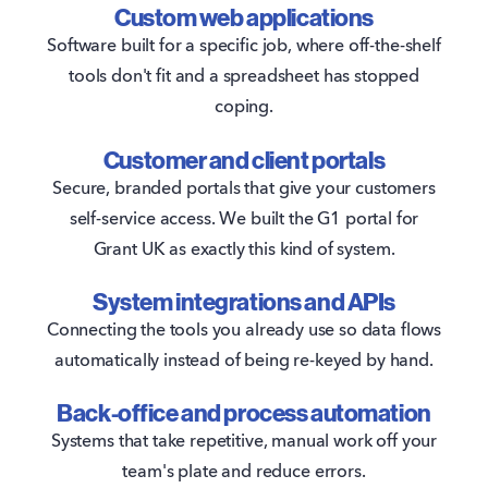
Custom web applications
Software built for a specific job, where off-the-shelf
tools don't fit and a spreadsheet has stopped
coping.
Customer and client portals
Secure, branded portals that give your customers
self-service access. We built the G1 portal for
Grant UK as exactly this kind of system.
System integrations and APIs
Connecting the tools you already use so data flows
automatically instead of being re-keyed by hand.
Back-office and process automation
Systems that take repetitive, manual work off your
team's plate and reduce errors.