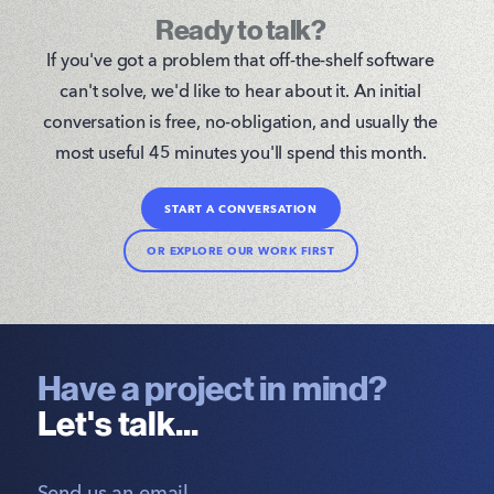
Ready to talk?
If you've got a problem that off-the-shelf software
can't solve, we'd like to hear about it. An initial
conversation is free, no-obligation, and usually the
most useful 45 minutes you'll spend this month.
START A CONVERSATION
OR EXPLORE OUR WORK FIRST
Have a project in mind?
Let's talk...