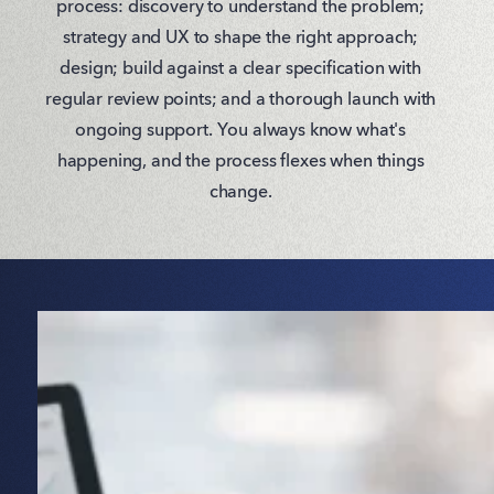
process: discovery to understand the problem;
strategy and UX to shape the right approach;
design; build against a clear specification with
regular review points; and a thorough launch with
ongoing support. You always know what's
happening, and the process flexes when things
change.