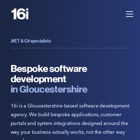
.NET & C# specialists
Bespoke software
development
in Gloucestershire
16i is a Gloucestershire-based software development
agency. We build bespoke applications, customer
portals and system integrations designed around the
way your business actually works, not the other way