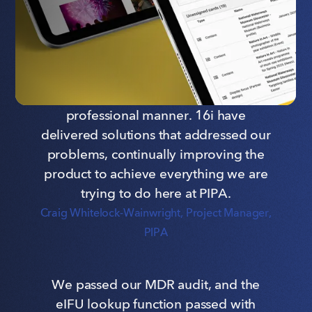
Communications Manager, Grant UK
It doesn't matter what challenges we
have faced day in, day out, they have
always come back in a friendly and
professional manner. 16i have
delivered solutions that addressed our
problems, continually improving the
product to achieve everything we are
trying to do here at PIPA.
Craig Whitelock-Wainwright
, Project Manager,
PIPA
We passed our MDR audit, and the
eIFU lookup function passed with