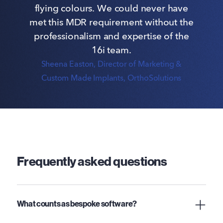
flying colours. We could never have
met this MDR requirement without the
professionalism and expertise of the
16i team.
Sheena Easton
, Director of Marketing &
Custom Made Implants, OrthoSolutions
Frequently asked questions
What counts as bespoke software?