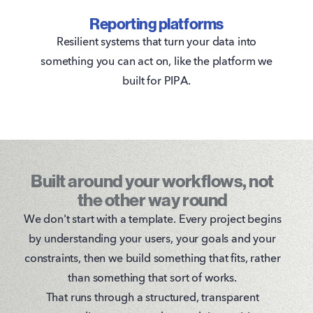
Reporting platforms
Resilient systems that turn your data into
something you can act on, like the platform we
built for PIPA.
Built around your workflows, not
the other way round
We don't start with a template. Every project begins
by understanding your users, your goals and your
constraints, then we build something that fits, rather
than something that sort of works.
That runs through a structured, transparent