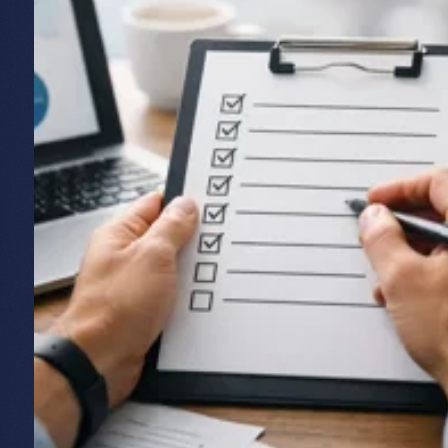
Off-the-shelf or bespoke: which do
you need?
Bespoke software isn't always the right answer, and
we'll tell you if it isn't. Off-the-shelf products suit
simple, common needs. Bespoke makes sense when
your requirements are complex, specific, or central
enough to your business that a generic tool would
hold you back. We've laid out how to make that call
in our guide to
customer portal software versus
bespoke
.
If you're testing a new idea, it's often smart to start