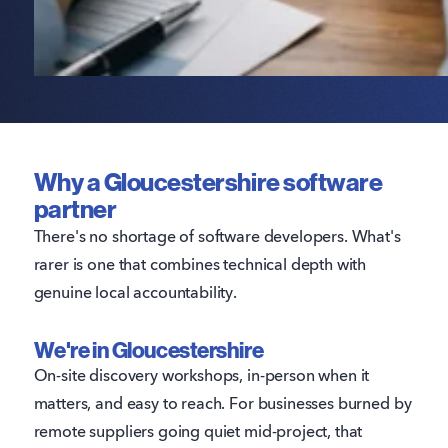
small. Our explainer on
what an MVP is
covers how
to validate a concept before committing to a full
build.
Why a Gloucestershire software
partner
There's no shortage of software developers. What's
rarer is one that combines technical depth with
genuine local accountability.
We're in Gloucestershire
On-site discovery workshops, in-person when it
matters, and easy to reach. For businesses burned by
remote suppliers going quiet mid-project, that