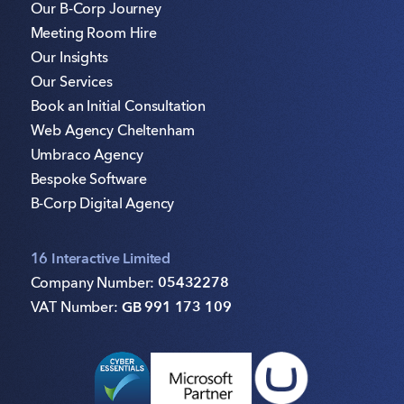
Our B-Corp Journey
Meeting Room Hire
Our Insights
Our Services
Book an Initial Consultation
Web Agency Cheltenham
Umbraco Agency
Bespoke Software
B-Corp Digital Agency
16 Interactive Limited
Company Number:
05432278
VAT Number:
GB 991 173 109