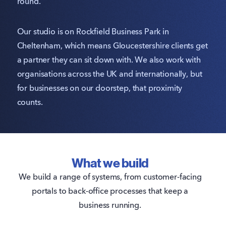
round.
Our studio is on Rockfield Business Park in
Cheltenham, which means Gloucestershire clients get
a partner they can sit down with. We also work with
organisations across the UK and internationally, but
for businesses on our doorstep, that proximity
counts.
What we build
We build a range of systems, from customer-facing
portals to back-office processes that keep a
business running.