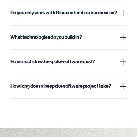
Do you only work with Gloucestershire businesses?
What technologies do you build in?
How much does bespoke software cost?
How long does a bespoke software project take?