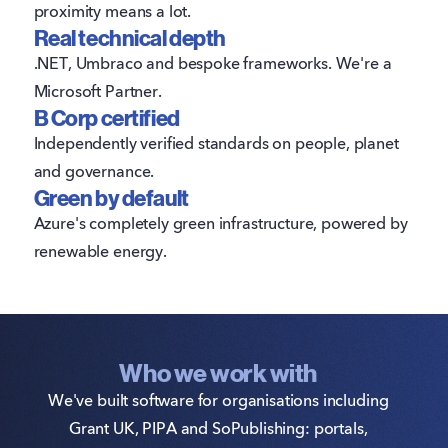
proximity means a lot.
Real technical depth
.NET, Umbraco and bespoke frameworks. We're a
Microsoft Partner.
B Corp certified
Independently verified standards on people, planet
and governance.
Green by default
Azure's completely green infrastructure, powered by
renewable energy.
Who we work with
We've built software for organisations including
Grant UK, PIPA and SoPublishing: portals,