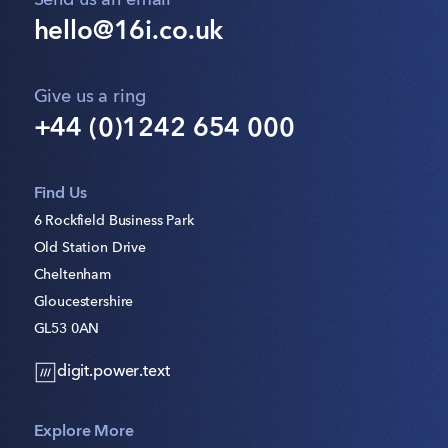
Send us an email
hello@16i.co.uk
Give us a ring
+44 (0)1242 654 000
Find Us
6 Rockfield Business Park
Old Station Drive
Cheltenham
Gloucestershire
GL53 0AN
digit.power.text
Explore More