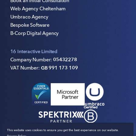
Book an Initial Consultation
Web Agency Cheltenham
Umbraco Agency
Bespoke Software
B-Corp Digital Agency
16 Interactive Limited
Company Number:
05432278
VAT Number:
GB 991 173 109
This website uses cookies to ensure you get the best experience on our website.
Privacy Policy