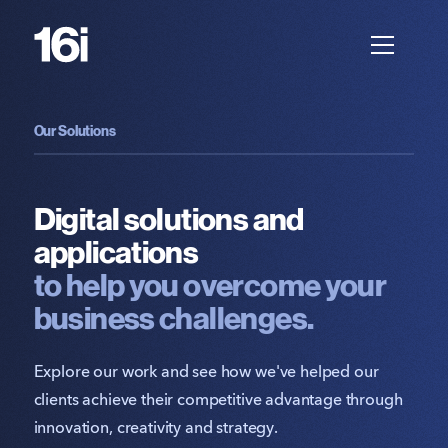
Our Solutions
Digital solutions and
applications
to help you overcome your
business challenges.
Explore our work and see how we've helped our
clients achieve their competitive advantage through
innovation, creativity and strategy.