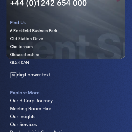
+44 (0)1242 654 000
Find Us
6 Rockfield Business Park
Old Station Drive
Cheltenham
Gloucestershire
GL53 0AN
digit.power.text
Explore More
Our B-Corp Journey
Meeting Room Hire
Our Insights
Our Services