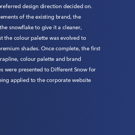
preferred design direction decided on.
ements of the existing brand, the
he snowflake to give it a cleaner,
t the colour palette was evolved to
remium shades. Once complete, the first
strapline, colour palette and brand
 were presented to Different Snow for
eing applied to the corporate website