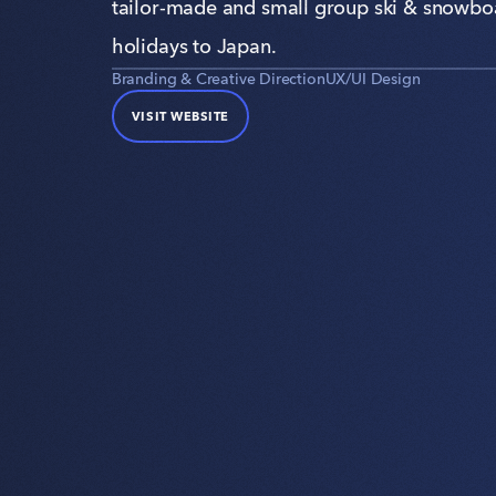
tailor-made and small group ski & snowbo
holidays to Japan.
Branding & Creative Direction
UX/UI Design
VISIT WEBSITE