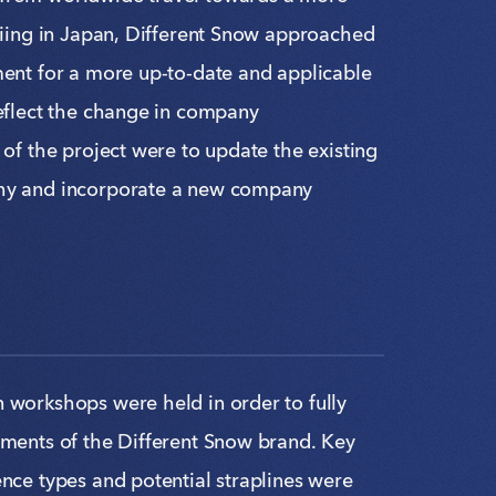
kiing in Japan, Different Snow approached
ment for a more up-to-date and applicable
reflect the change in company
 of the project were to update the existing
hy and incorporate a new company
 workshops were held in order to fully
ements of the Different Snow brand. Key
nce types and potential straplines were