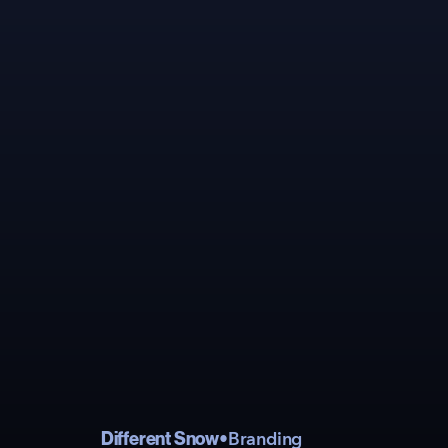
Different Snow
•
Branding