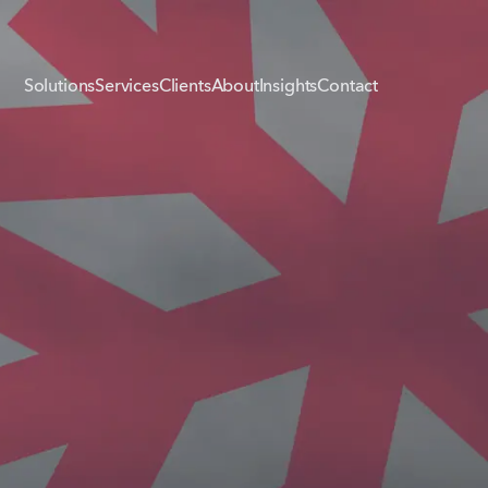
Solutions
Services
Clients
About
Insights
Contact