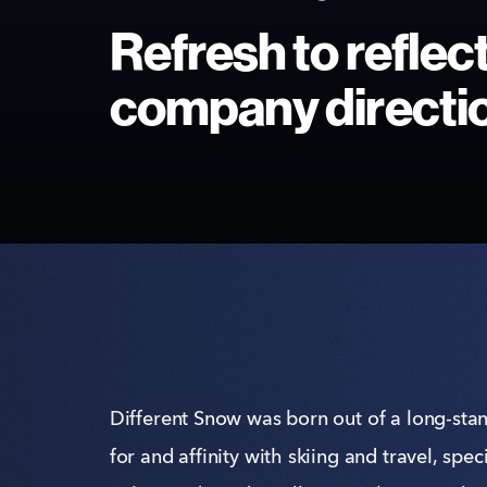
Refresh to reflec
company directi
Different Snow was born out of a long-sta
for and affinity with skiing and travel, speci