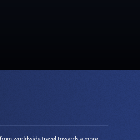
from worldwide travel towards a more