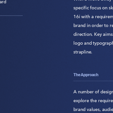
ard
specific focus on s
16i with a require
brand in order to 
direction. Key aims
logo and typograp
strapline.
The Approach
A number of design
explore the requir
brand values, audie