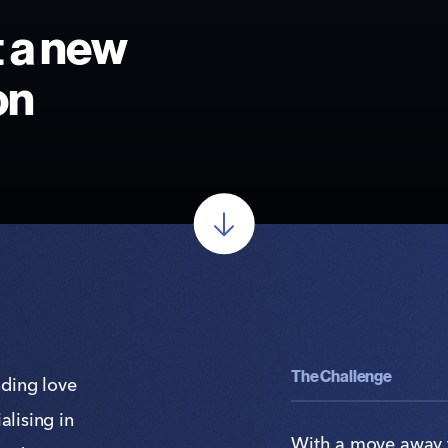
t a new
on
The Challenge
nding love
alising in
With a move away 