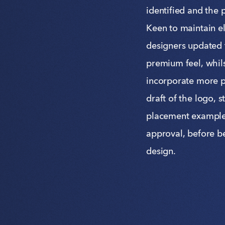
identified and the 
Keen to maintain el
designers updated t
premium feel, whils
incorporate more p
draft of the logo, 
placement examples
approval, before b
design.