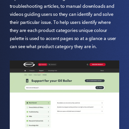
troubleshooting articles, to manual downloads and
videos guiding users so they can identify and solve
their particular issue. To help users identify where
they are each product categories unique colour
palette is used to accent pages so at a glance a user
can see what product category they are in.