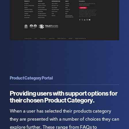
Product Category Portal
Providing users with support options for
their chosen Product Category.
When a user has selected their products category
they are presented with a number of choices they can
explore further. These range from FAQs to