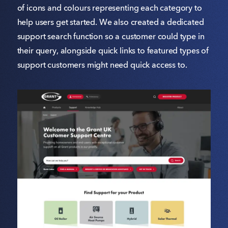
of icons and colours representing each category to
help users get started. We also created a dedicated
support search function so a customer could type in
their query, alongside quick links to featured types of
support customers might need quick access to.