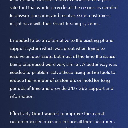
their existing website. It was intended to be a post
sale tool that would provide all the resources needed
to answer questions and resolve issues customers
might have with their Grant heating systems.
It needed to be an alternative to the existing phone
support system which was great when trying to
resolve unique issues but most of the time the issues
being diagnosed were very similar. A better way was
needed to problem solve these using online tools to
reduce the number of customers on hold for long
periods of time and provide 24/7 365 support and
information.
Effectively Grant wanted to improve the overall
customer experience and ensure all their customers