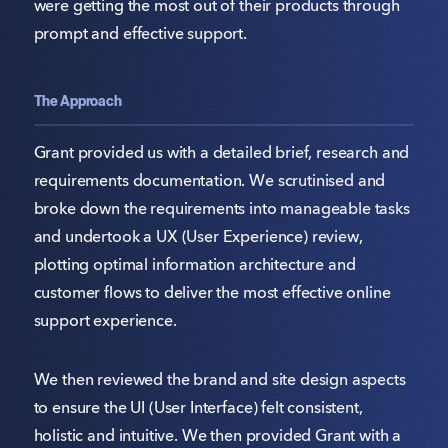
were getting the most out of their products through
prompt and effective support.
The Approach
Grant provided us with a detailed brief, research and
requirements documentation. We scrutinised and
broke down the requirements into manageable tasks
and undertook a UX (User Experience) review,
plotting optimal information architecture and
customer flows to deliver the most effective online
support experience.
We then reviewed the brand and site design aspects
to ensure the UI (User Interface) felt consistent,
holistic and intuitive. We then provided Grant with a