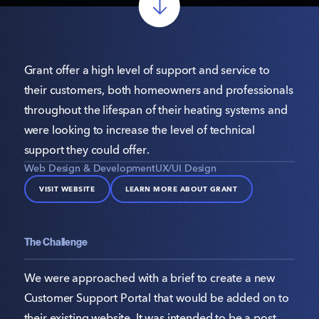
Grant offer a high level of support and service to
their customers, both homeowners and professionals
throughout the lifespan of their heating systems and
were looking to increase the level of technical
support they could offer.
Web Design & Development
UX/UI Design
VISIT WEBSITE
LEARN MORE ABOUT GRANT
The Challenge
We were approached with a brief to create a new
Customer Support Portal that would be added on to