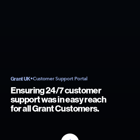
Grant UK
•
Customer Support Portal
Ensuring 24/7 customer
support was in easy reach
for all Grant Customers.