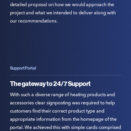
detailed proposal on how we would approach the
project and what we intended to deliver along with
our recommendations.
Support Portal
The gateway to 24/7 Support
With such a diverse range of heating products and
accessories clear signposting was required to help
customers find their correct product type and
appropriate information from the homepage of the
portal. We achieved this with simple cards comprised