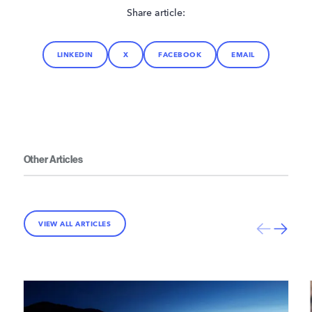
Share article:
LINKEDIN
X
FACEBOOK
EMAIL
Other Articles
VIEW ALL ARTICLES