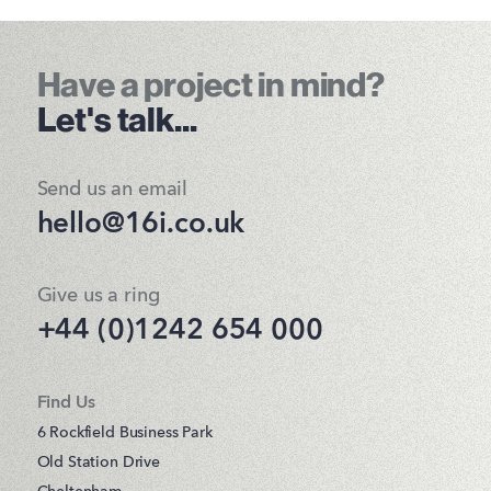
Have a project in mind?
Let's talk...
Send us an email
hello@16i.co.uk
Give us a ring
+44 (0)1242 654 000
Find Us
6 Rockfield Business Park
Old Station Drive