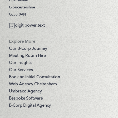
Cheltenham
Gloucestershire
GL53 0AN
digit.power.text
Explore More
Our B-Corp Journey
Meeting Room Hire
Our Insights
Our Services
Book an Initial Consultation
Web Agency Cheltenham
Umbraco Agency
Bespoke Software
B-Corp Digital Agency