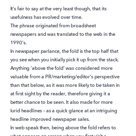
It’s fair to say at the very least though, that its
usefulness has evolved over time.
The phrase originated from broadsheet
newspapers and was translated to the web in the
1990’s.
In newspaper parlance, the fold is the top half that
you see when you initially pick it up from the stack.
Anything ‘above the fold’ was considered more
valuable from a PR/marketing/editor’s perspective
than that below, as it was more likely to be taken in
at first sight by the reader, therefore giving it a
better chance to be seen. It also made for more
lurid headlines – as a quick glance at an intriguing
headline improved newspaper sales.
In web speak then, being above the fold refers to