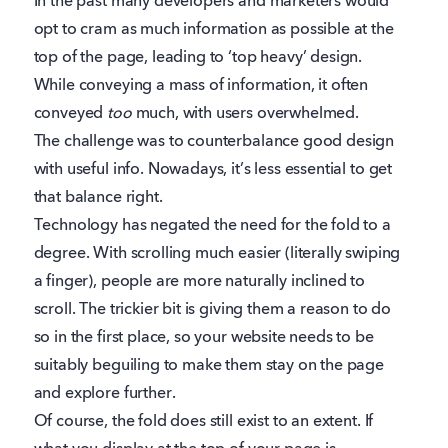
In the past many developers and marketers would
opt to cram as much information as possible at the
top of the page, leading to ‘top heavy’ design.
While conveying a mass of information, it often
conveyed
too
much, with users overwhelmed.
The challenge was to counterbalance good design
with useful info. Nowadays, it’s less essential to get
that balance right.
Technology has negated the need for the fold to a
degree. With scrolling much easier (literally swiping
a finger), people are more naturally inclined to
scroll. The trickier bit is giving them a reason to do
so in the first place, so your website needs to be
suitably beguiling to make them stay on the page
and explore further.
Of course, the fold does still exist to an extent. If