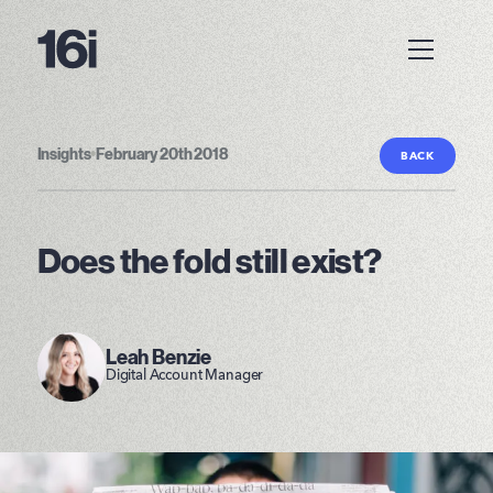
Insights
•
February 20th 2018
BACK
Does the fold still exist?
Leah Benzie
Digital Account Manager