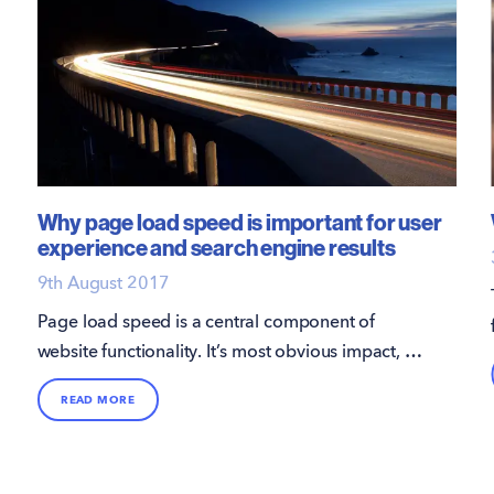
Why page load speed is important for user
experience and search engine results
9th August 2017
Page load speed is a central component of
website functionality. It’s most obvious impact, as
you’d probably expect, is on the user
READ MORE
experience.