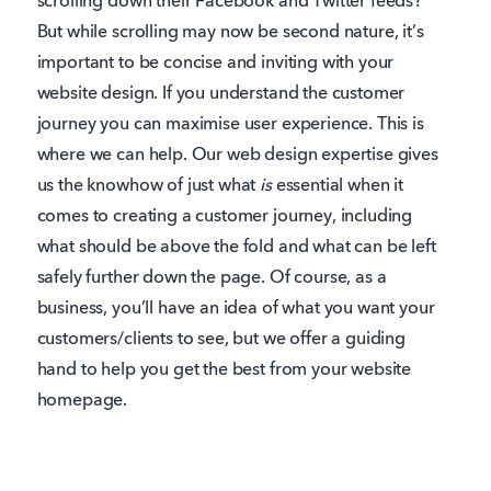
scrolling down their Facebook and Twitter feeds?
But while scrolling may now be second nature, it’s
important to be concise and inviting with your
website design. If you understand the customer
journey you can maximise user experience. This is
where we can help. Our web design expertise gives
us the knowhow of just what
is
essential when it
comes to creating a customer journey, including
what should be above the fold and what can be left
safely further down the page. Of course, as a
business, you’ll have an idea of what you want your
customers/clients to see, but we offer a guiding
hand to help you get the best from your website
homepage.