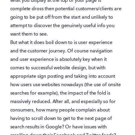
what you display at the top of your page is
complete dross then potential customers/clients are
going to be put off from the start and unlikely to
attempt to discover the genuinely useful info you
want them to see.
But what it does boil down to is user experience
and the customer journey. Of course navigation
and user experience is absolutely key when it
comes to successful website design, but with
appropriate sign posting and taking into account
how users use websites nowadays (the use of onsite
searches for example), the impact of the fold is
massively reduced. After all, and especially so for
consumers, how many people complain about
having to scroll down to get to the next page of
search results in Google? Or have issues with