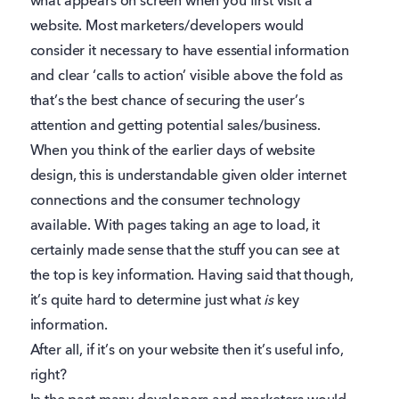
what appears on screen when you first visit a
website. Most marketers/developers would
consider it necessary to have essential information
and clear ‘calls to action’ visible above the fold as
that’s the best chance of securing the user’s
attention and getting potential sales/business.
When you think of the earlier days of website
design, this is understandable given older internet
connections and the consumer technology
available. With pages taking an age to load, it
certainly made sense that the stuff you can see at
the top is key information. Having said that though,
it’s quite hard to determine just what
is
key
information.
After all, if it’s on your website then it’s useful info,
right?