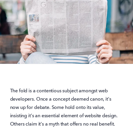
The fold is a contentious subject amongst web
developers. Once a concept deemed canon, it’s
now up for debate. Some hold onto its value,
insisting it’s an essential element of website design.
Others claim it’s a myth that offers no real benefit.