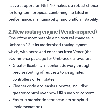
native support for .NET 10 makes it a robust choice
for long-term projects, combining the latest in
performance, maintainability, and platform stability.
2. New routing engine (Vendr-inspired)
One of the most notable architectural changes in
Umbraco 17 is its modernised routing system
which, with borrowed concepts from Vendr (the
eCommerce package for Umbraco), allows for:
Greater flexibility in content delivery through
precise routing of requests to designated
controllers or templates
Cleaner code and easier updates, including
greater control over how URLs map to content
Easier customisation for headless or hybrid
implementations.