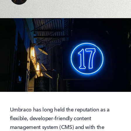
Umbraco has long held the reputation as a
flexible, developer‑friendly content
management system (CMS) and with the