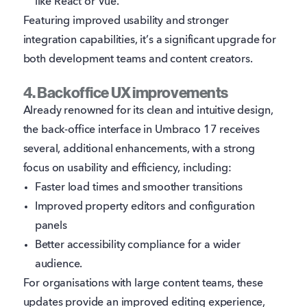
like React or Vue.
Featuring improved usability and stronger
integration capabilities, it’s a significant upgrade for
both development teams and content creators.
4. Backoffice UX improvements
Already renowned for its clean and intuitive design,
the back-office interface in Umbraco 17 receives
several, additional enhancements, with a strong
focus on usability and efficiency, including:
Faster load times and smoother transitions
Improved property editors and configuration
panels
Better accessibility compliance for a wider
audience.
For organisations with large content teams, these
updates provide an improved editing experience,