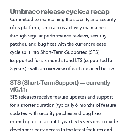
Umbraco release cycle: a recap
Committed to maintaining the stability and security
of its platform, Umbraco is actively maintained
through regular performance reviews, security
patches, and bug fixes with the current release
cycle split into Short-Term-Supported (STS)
(supported for six months) and LTS (supported for
3 years) - with an overview of each detailed below:
STS (Short-Term Support) — currently
v16.1.1:
STS releases receive feature updates and support
for a shorter duration (typically 6 months of feature
updates, with security patches and bug fixes
extending up to about 1 year). STS versions provide
developers early access to the latest features and