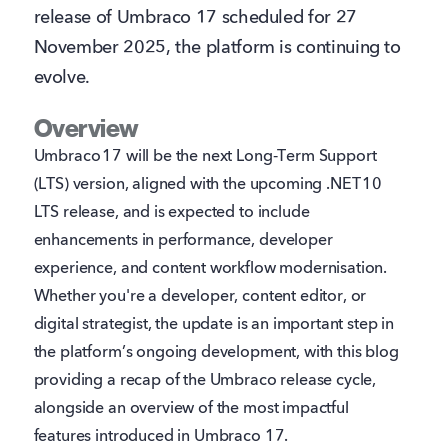
release of Umbraco 17 scheduled for 27
November 2025, the platform is continuing to
evolve.
Overview
Umbraco 17 will be the next Long‑Term Support
(LTS) version, aligned with the upcoming .NET 10
LTS release, and is expected to include
enhancements in performance, developer
experience, and content workflow modernisation.
Whether you're a developer, content editor, or
digital strategist, the update is an important step in
the platform’s ongoing development, with this blog
providing a recap of the Umbraco release cycle,
alongside an overview of the most impactful
features introduced in Umbraco 17.