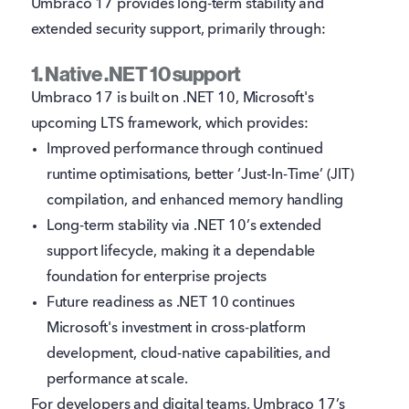
Umbraco 17 provides long-term stability and
extended security support, primarily through:
1. Native .NET 10 support
Umbraco 17 is built on .NET 10, Microsoft's
upcoming LTS framework, which provides:
Improved performance through continued
runtime optimisations, better ‘Just-In-Time’ (JIT)
compilation, and enhanced memory handling
Long-term stability via .NET 10’s extended
support lifecycle, making it a dependable
foundation for enterprise projects
Future readiness as .NET 10 continues
Microsoft's investment in cross-platform
development, cloud-native capabilities, and
performance at scale.
For developers and digital teams, Umbraco 17’s