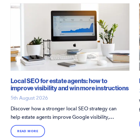
Local SEO for estate agents: how to
improve visibility and win more instructions
5th August 2026
Discover how a stronger local SEO strategy can
help estate agents improve Google visibility,
attract more direct enquiries, and win more
READ MORE
instructions.