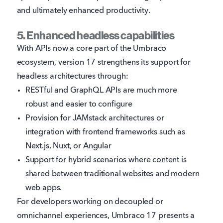
and ultimately enhanced productivity.
5. Enhanced headless capabilities
With APIs now a core part of the Umbraco
ecosystem, version 17 strengthens its support for
headless architectures through:
RESTful and GraphQL APIs are much more
robust and easier to configure
Provision for JAMstack architectures or
integration with frontend frameworks such as
Next.js, Nuxt, or Angular
Support for hybrid scenarios where content is
shared between traditional websites and modern
web apps.
For developers working on decoupled or
omnichannel experiences, Umbraco 17 presents a