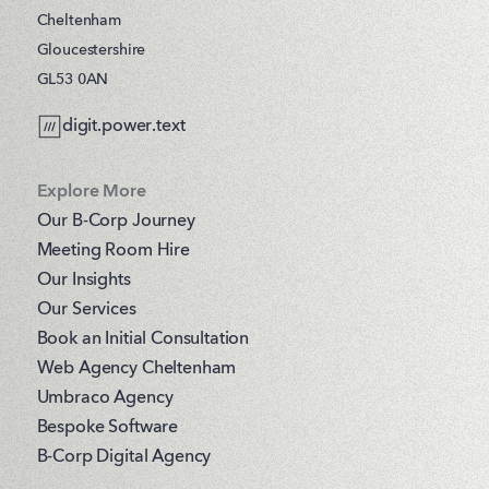
Cheltenham
Gloucestershire
GL53 0AN
digit.power.text
Explore More
Our B-Corp Journey
Meeting Room Hire
Our Insights
Our Services
Book an Initial Consultation
Web Agency Cheltenham
Umbraco Agency
Bespoke Software
B-Corp Digital Agency