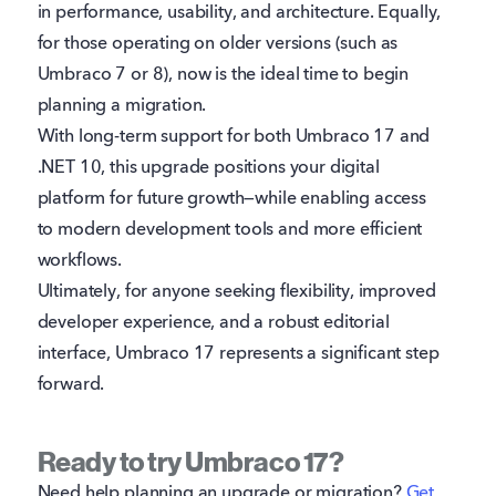
in performance, usability, and architecture. Equally,
for those operating on older versions (such as
Umbraco 7 or 8), now is the ideal time to begin
planning a migration.
With long-term support for both Umbraco 17 and
.NET 10, this upgrade positions your digital
platform for future growth—while enabling access
to modern development tools and more efficient
workflows.
Ultimately, for anyone seeking flexibility, improved
developer experience, and a robust editorial
interface, Umbraco 17 represents a significant step
forward.
Ready to try Umbraco 17?
Need help planning an upgrade or migration?
Get