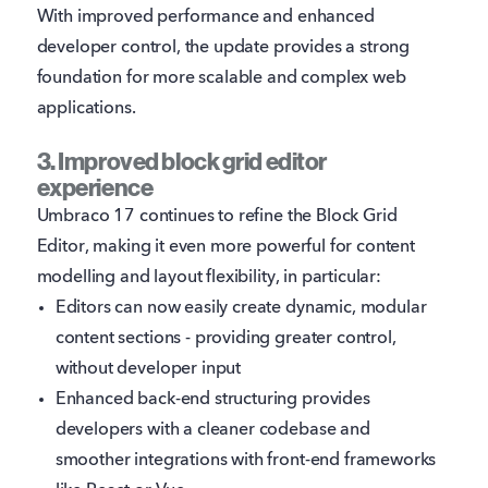
With improved performance and enhanced
developer control, the update provides a strong
foundation for more scalable and complex web
applications.
3. Improved block grid editor
experience
Umbraco 17 continues to refine the Block Grid
Editor, making it even more powerful for content
modelling and layout flexibility, in particular:
Editors can now easily create dynamic, modular
content sections - providing greater control,
without developer input
Enhanced back-end structuring provides
developers with a cleaner codebase and
smoother integrations with front-end frameworks