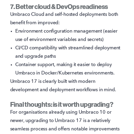
7. Better cloud & DevOps readiness
Umbraco Cloud and self-hosted deployments both
benefit from improved:
Environment configuration management (easier
use of environment variables and secrets)
CI/CD compatibility with streamlined deployment
and upgrade paths
Container support, making it easier to deploy
Umbraco in Docker/Kubernetes environments.
Umbraco 17 is clearly built with modern
development and deployment workflows in mind.
Final thoughts: is it worth upgrading?
For organisations already using Umbraco 10 or
newer, upgrading to Umbraco 17 is a relatively
seamless process and offers notable improvements