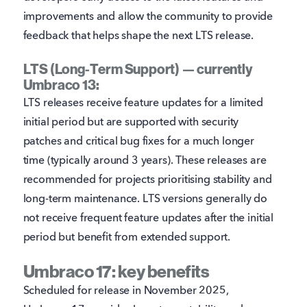
improvements and allow the community to provide
feedback that helps shape the next LTS release.
LTS (Long-Term Support) — currently
Umbraco 13:
LTS releases receive feature updates for a limited
initial period but are supported with security
patches and critical bug fixes for a much longer
time (typically around 3 years). These releases are
recommended for projects prioritising stability and
long-term maintenance. LTS versions generally do
not receive frequent feature updates after the initial
period but benefit from extended support.
Umbraco 17: key benefits
Scheduled for release in November 2025,