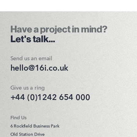
Have a project in mind?
Let's talk...
Send us an email
hello@16i.co.uk
Give us a ring
+44 (0)1242 654 000
Find Us
6 Rockfield Business Park
Old Station Drive