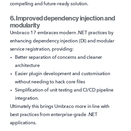
compelling and future-ready solution.
6. Improved dependency injection and
modularity
Umbraco 17 embraces modern .NET practices by
enhancing dependency injection (DI) and modular
service registration, providing:
Better separation of concerns and cleaner
architecture
Easier plugin development and customisation
without needing to hack core files
Simplification of unit testing and CI/CD pipeline
integration.
Ultimately this brings Umbraco more in line with
best practices from enterprise-grade .NET
applications.