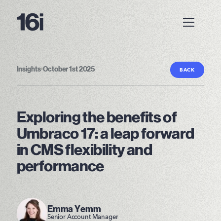
Insights
•
October 1st 2025
BACK
Exploring the benefits of
Umbraco 17: a leap forward
in CMS flexibility and
performance
Emma Yemm
Senior Account Manager