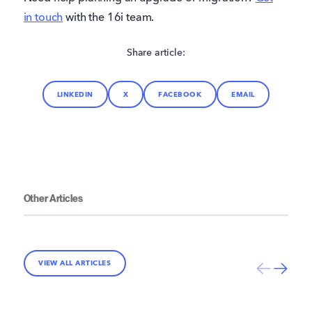
in touch
with the 16i team.
Share article:
LINKEDIN
X
FACEBOOK
EMAIL
Other Articles
VIEW ALL ARTICLES