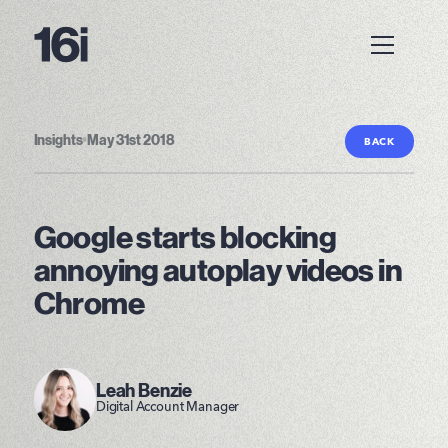
Insights
•
May 31st 2018
BACK
Google starts blocking
annoying autoplay videos in
Chrome
Leah Benzie
Digital Account Manager