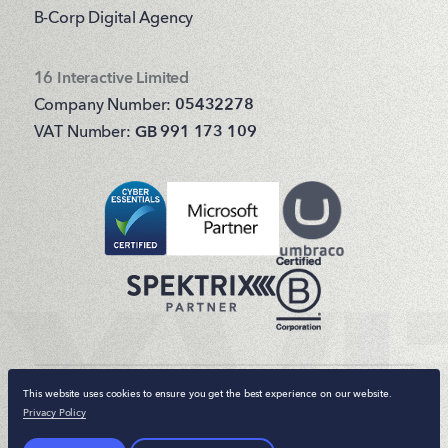
B-Corp Digital Agency
16 Interactive Limited
Company Number:
05432278
VAT Number:
GB 991 173 109
This website uses cookies to ensure you get the best experience on our website.
© 16 Interactive 2026. All rights reserved.
Privacy Policy
Terms & Conditions
Privacy Policy
Sitemap