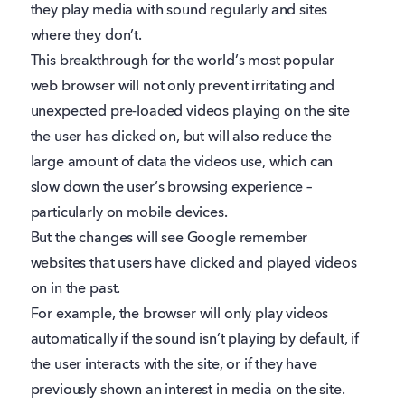
they play media with sound regularly and sites
where they don’t.
This breakthrough for the world’s most popular
web browser will not only prevent irritating and
unexpected pre-loaded videos playing on the site
the user has clicked on, but will also reduce the
large amount of data the videos use, which can
slow down the user’s browsing experience –
particularly on mobile devices.
But the changes will see Google remember
websites that users have clicked and played videos
on in the past.
For example, the browser will only play videos
automatically if the sound isn’t playing by default, if
the user interacts with the site, or if they have
previously shown an interest in media on the site.