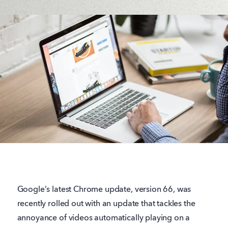
Google’s latest Chrome update, version 66, was
recently rolled out with an update that tackles the
annoyance of videos automatically playing on a