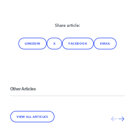
Share article:
LINKEDIN
X
FACEBOOK
EMAIL
Other Articles
VIEW ALL ARTICLES