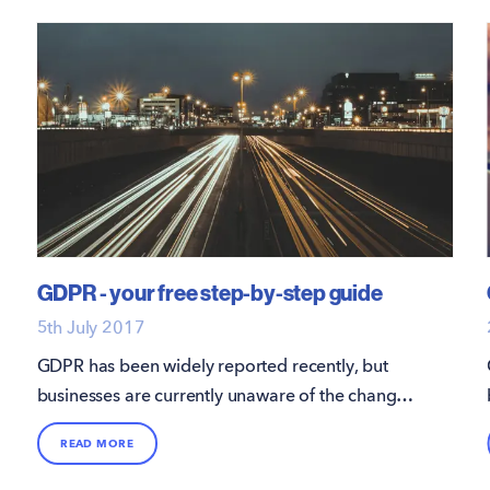
GDPR - your free step-by-step guide
5th July 2017
GDPR has been widely reported recently, but
businesses are currently unaware of the changes,
or do not have a plan in place for compliance.
READ MORE