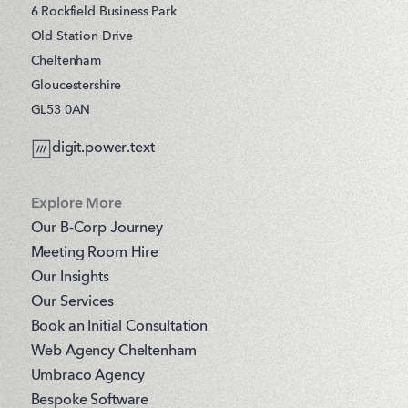
6 Rockfield Business Park
Old Station Drive
Cheltenham
Gloucestershire
GL53 0AN
digit.power.text
Explore More
Our B-Corp Journey
Meeting Room Hire
Our Insights
Our Services
Book an Initial Consultation
Web Agency Cheltenham
Umbraco Agency
Bespoke Software