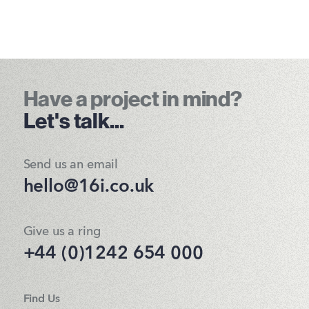
Have a project in mind?
Let's talk...
Send us an email
hello@16i.co.uk
Give us a ring
+44 (0)1242 654 000
Find Us