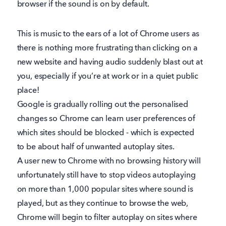
browser if the sound is on by default.
This is music to the ears of a lot of Chrome users as
there is nothing more frustrating than clicking on a
new website and having audio suddenly blast out at
you, especially if you’re at work or in a quiet public
place!
Google is gradually rolling out the personalised
changes so Chrome can learn user preferences of
which sites should be blocked - which is expected
to be about half of unwanted autoplay sites.
A user new to Chrome with no browsing history will
unfortunately still have to stop videos autoplaying
on more than 1,000 popular sites where sound is
played, but as they continue to browse the web,
Chrome will begin to filter autoplay on sites where