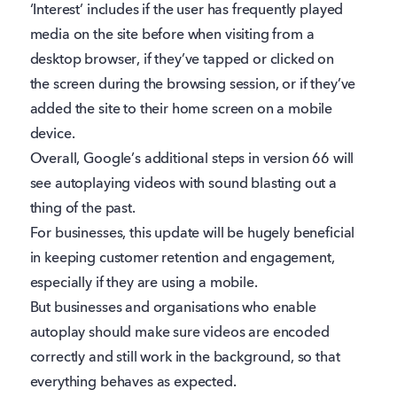
‘Interest’ includes if the user has frequently played
media on the site before when visiting from a
desktop browser, if they’ve tapped or clicked on
the screen during the browsing session, or if they’ve
added the site to their home screen on a mobile
device.
Overall, Google’s additional steps in version 66 will
see autoplaying videos with sound blasting out a
thing of the past.
For businesses, this update will be hugely beneficial
in keeping customer retention and engagement,
especially if they are using a mobile.
But businesses and organisations who enable
autoplay should make sure videos are encoded
correctly and still work in the background, so that
everything behaves as expected.