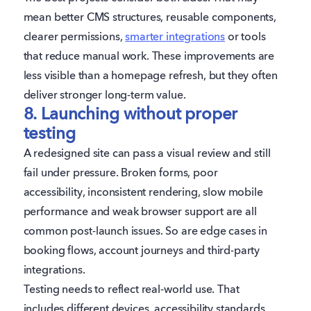
mean better CMS structures, reusable components,
clearer permissions,
smarter integrations
or tools
that reduce manual work. These improvements are
less visible than a homepage refresh, but they often
deliver stronger long-term value.
8. Launching without proper
testing
A redesigned site can pass a visual review and still
fail under pressure. Broken forms, poor
accessibility, inconsistent rendering, slow mobile
performance and weak browser support are all
common post-launch issues. So are edge cases in
booking flows, account journeys and third-party
integrations.
Testing needs to reflect real-world use. That
includes different devices, accessibility standards,