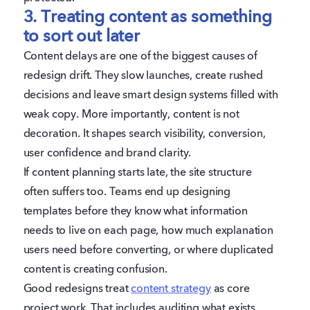
3. Treating content as something
to sort out later
Content delays are one of the biggest causes of
redesign drift. They slow launches, create rushed
decisions and leave smart design systems filled with
weak copy. More importantly, content is not
decoration. It shapes search visibility, conversion,
user confidence and brand clarity.
If content planning starts late, the site structure
often suffers too. Teams end up designing
templates before they know what information
needs to live on each page, how much explanation
users need before converting, or where duplicated
content is creating confusion.
Good redesigns treat
content strategy
as core
project work. That includes auditing what exists,