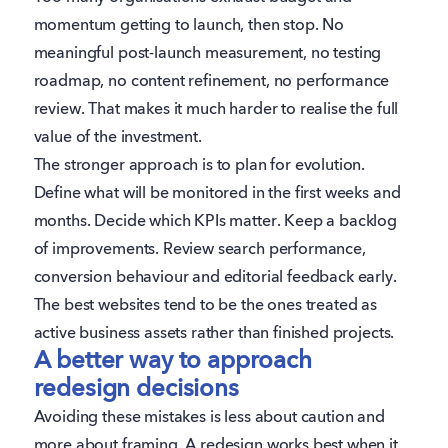
momentum getting to launch, then stop. No
meaningful post-launch measurement, no testing
roadmap, no content refinement, no performance
review. That makes it much harder to realise the full
value of the investment.
The stronger approach is to plan for evolution.
Define what will be monitored in the first weeks and
months. Decide which KPIs matter. Keep a backlog
of improvements. Review search performance,
conversion behaviour and editorial feedback early.
The best websites tend to be the ones treated as
active business assets rather than finished projects.
A better way to approach
redesign decisions
Avoiding these mistakes is less about caution and
more about framing. A redesign works best when it