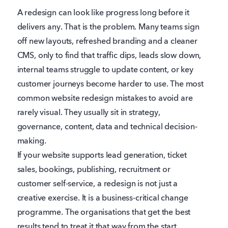
A redesign can look like progress long before it
delivers any. That is the problem. Many teams sign
off new layouts, refreshed branding and a cleaner
CMS, only to find that traffic dips, leads slow down,
internal teams struggle to update content, or key
customer journeys become harder to use. The most
common website redesign mistakes to avoid are
rarely visual. They usually sit in strategy,
governance, content, data and technical decision-
making.
If your website supports lead generation, ticket
sales, bookings, publishing, recruitment or
customer self-service, a redesign is not just a
creative exercise. It is a business-critical change
programme. The organisations that get the best
results tend to treat it that way from the start.