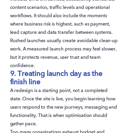
content scenarios, traffic levels and operational
workflows. It should also include the moments
where business risk is highest, such as payment,
lead capture and data transfer between systems.
Rushed launches usually create avoidable clean-up
work. A measured launch process may feel slower,
but it protects revenue, user trust and team
confidence.
9. Treating launch day as the
finish line
A redesign is a starting point, not a completed
state. Once the site is live, you begin learning how
users respond to the new journeys, messaging and
functionality. That is when optimisation should
gather pace.
Too many organisations exhaust budget and