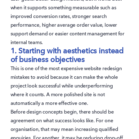
when it supports something measurable such as
improved conversion rates, stronger search
performance, higher average order value, lower
support demand or easier content management for
internal teams.
1. Starting with aesthetics instead
of business objectives
This is one of the most expensive website redesign
mistakes to avoid because it can make the whole
project look successful while underperforming
where it counts. A more polished site is not
automatically a more effective one.
Before design concepts begin, there should be
agreement on what success looks like. For one
organisation, that may mean increasing qualified
enquiries. For another, it may be reducing drop-off