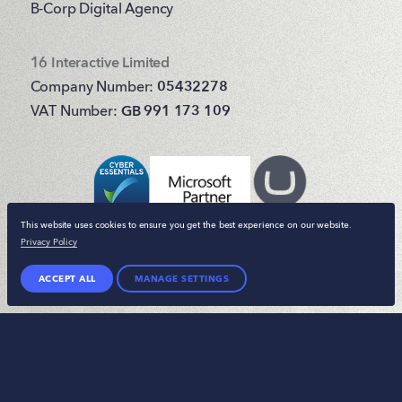
B-Corp Digital Agency
16 Interactive Limited
Company Number:
05432278
VAT Number:
GB 991 173 109
This website uses cookies to ensure you get the best experience on our website.
Privacy Policy
ACCEPT ALL
MANAGE SETTINGS
© 16 Interactive 2026. All rights reserved.
Terms & Conditions
Privacy Policy
Sitemap