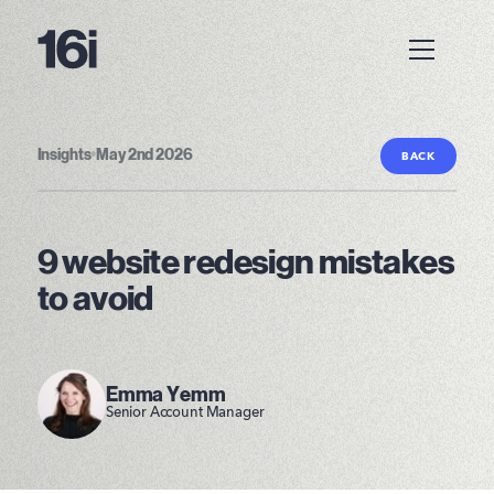
Insights
•
May 2nd 2026
BACK
9 website redesign mistakes
to avoid
Emma Yemm
Senior Account Manager