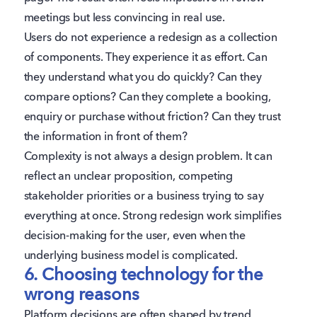
meetings but less convincing in real use.
Users do not experience a redesign as a collection
of components. They experience it as effort. Can
they understand what you do quickly? Can they
compare options? Can they complete a booking,
enquiry or purchase without friction? Can they trust
the information in front of them?
Complexity is not always a design problem. It can
reflect an unclear proposition, competing
stakeholder priorities or a business trying to say
everything at once. Strong redesign work simplifies
decision-making for the user, even when the
underlying business model is complicated.
6. Choosing technology for the
wrong reasons
Platform decisions are often shaped by trend,