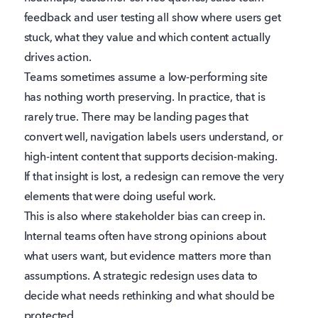
feedback and user testing all show where users get
stuck, what they value and which content actually
drives action.
Teams sometimes assume a low-performing site
has nothing worth preserving. In practice, that is
rarely true. There may be landing pages that
convert well, navigation labels users understand, or
high-intent content that supports decision-making.
If that insight is lost, a redesign can remove the very
elements that were doing useful work.
This is also where stakeholder bias can creep in.
Internal teams often have strong opinions about
what users want, but evidence matters more than
assumptions. A strategic redesign uses data to
decide what needs rethinking and what should be
protected.