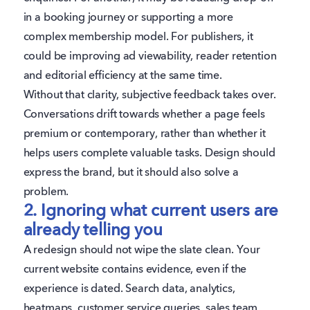
in a booking journey or supporting a more
complex membership model. For publishers, it
could be improving ad viewability, reader retention
and editorial efficiency at the same time.
Without that clarity, subjective feedback takes over.
Conversations drift towards whether a page feels
premium or contemporary, rather than whether it
helps users complete valuable tasks. Design should
express the brand, but it should also solve a
problem.
2. Ignoring what current users are
already telling you
A redesign should not wipe the slate clean. Your
current website contains evidence, even if the
experience is dated. Search data, analytics,
heatmaps, customer service queries, sales team