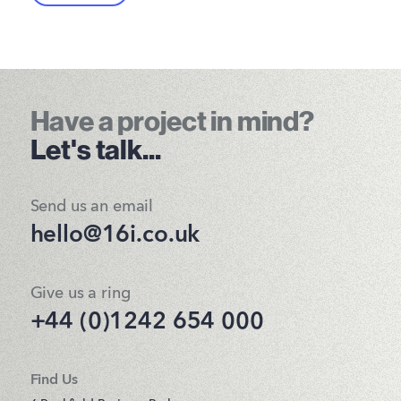
Have a project in mind?
Let's talk...
Send us an email
hello@16i.co.uk
Give us a ring
+44 (0)1242 654 000
Find Us