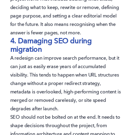
deciding what to keep, rewrite or remove, defining
page purpose, and setting a clear editorial model
for the future. It also means recognising when the
answer is fewer pages, not more.
4. Damaging SEO during
migration
A redesign can improve search performance, but it
can just as easily erase years of accumulated
visibility. This tends to happen when URL structures
change without a proper redirect strategy,
metadata is overlooked, high-performing content is
merged or removed carelessly, or site speed
degrades after launch.
SEO should not be bolted on at the end. It needs to
shape decisions throughout the project, from
information architecture and content mapping to