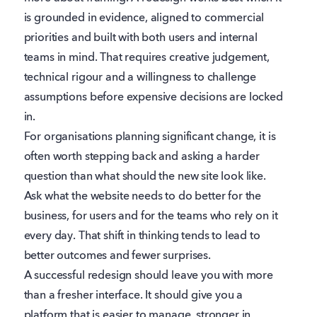
is grounded in evidence, aligned to commercial
priorities and built with both users and internal
teams in mind. That requires creative judgement,
technical rigour and a willingness to challenge
assumptions before expensive decisions are locked
in.
For organisations planning significant change, it is
often worth stepping back and asking a harder
question than what should the new site look like.
Ask what the website needs to do better for the
business, for users and for the teams who rely on it
every day. That shift in thinking tends to lead to
better outcomes and fewer surprises.
A successful redesign should leave you with more
than a fresher interface. It should give you a
platform that is easier to manage, stronger in