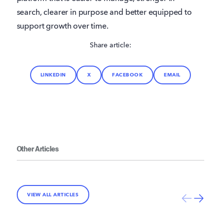
search, clearer in purpose and better equipped to
support growth over time.
Share article:
LINKEDIN
X
FACEBOOK
EMAIL
Other Articles
VIEW ALL ARTICLES