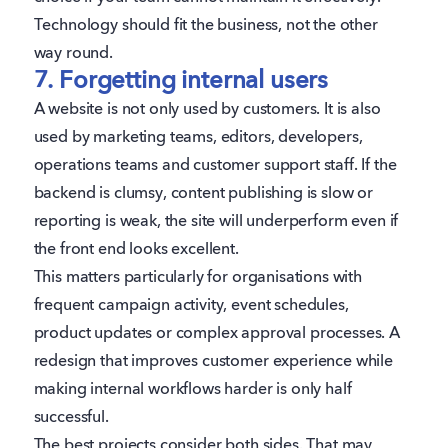
Technology should fit the business, not the other
way round.
7. Forgetting internal users
A website is not only used by customers. It is also
used by marketing teams, editors, developers,
operations teams and customer support staff. If the
backend is clumsy, content publishing is slow or
reporting is weak, the site will underperform even if
the front end looks excellent.
This matters particularly for organisations with
frequent campaign activity, event schedules,
product updates or complex approval processes. A
redesign that improves customer experience while
making internal workflows harder is only half
successful.
The best projects consider both sides. That may