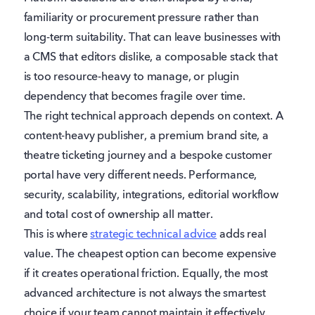
familiarity or procurement pressure rather than
long-term suitability. That can leave businesses with
a CMS that editors dislike, a composable stack that
is too resource-heavy to manage, or plugin
dependency that becomes fragile over time.
The right technical approach depends on context. A
content-heavy publisher, a premium brand site, a
theatre ticketing journey and a bespoke customer
portal have very different needs. Performance,
security, scalability, integrations, editorial workflow
and total cost of ownership all matter.
This is where
strategic technical advice
adds real
value. The cheapest option can become expensive
if it creates operational friction. Equally, the most
advanced architecture is not always the smartest
choice if your team cannot maintain it effectively.