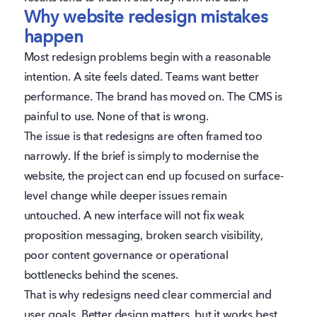
Why website redesign mistakes
happen
Most redesign problems begin with a reasonable
intention. A site feels dated. Teams want better
performance. The brand has moved on. The CMS is
painful to use. None of that is wrong.
The issue is that redesigns are often framed too
narrowly. If the brief is simply to modernise the
website, the project can end up focused on surface-
level change while deeper issues remain
untouched. A new interface will not fix weak
proposition messaging, broken search visibility,
poor content governance or operational
bottlenecks behind the scenes.
That is why redesigns need clear commercial and
user goals. Better design matters, but it works best