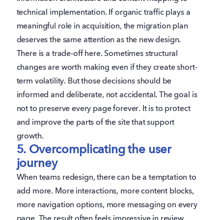
technical implementation. If organic traffic plays a
meaningful role in acquisition, the migration plan
deserves the same attention as the new design.
There is a trade-off here. Sometimes structural
changes are worth making even if they create short-
term volatility. But those decisions should be
informed and deliberate, not accidental. The goal is
not to preserve every page forever. It is to protect
and improve the parts of the site that support
growth.
5. Overcomplicating the user
journey
When teams redesign, there can be a temptation to
add more. More interactions, more content blocks,
more navigation options, more messaging on every
page. The result often feels impressive in review