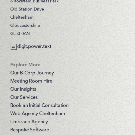
6 Rockfield Business Park
Old Station Drive
Cheltenham
Gloucestershire
GL53 0AN
digit.power.text
Explore More
Our B-Corp Journey
Meeting Room Hire
Our Insights
Our Services
Book an Initial Consultation
Web Agency Cheltenham
Umbraco Agency
Bespoke Software