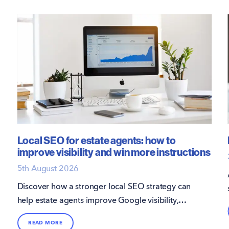
Local SEO for estate agents: how to
improve visibility and win more instructions
5th August 2026
Discover how a stronger local SEO strategy can
help estate agents improve Google visibility,
attract more direct enquiries, and win more
READ MORE
instructions.