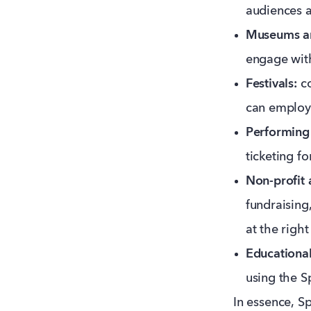
audiences a
Museums an
engage wit
Festivals:
co
can employ 
Performing 
ticketing f
Non-profit 
fundraisin
at the righ
Educational 
using the S
In essence, S