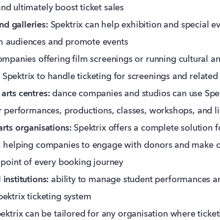
nd ultimately boost ticket sales
d galleries:
Spektrix can help exhibition and special e
h audiences and promote events
mpanies offering film screenings or running cultural and
Spektrix to handle ticketing for screenings and related
arts centres:
dance companies and studios can use Spe
or performances, productions, classes, workshops, and l
arts organisations:
Spektrix offers a complete solution f
g, helping companies to engage with donors and make d
t point of every booking journey
institutions:
ability to manage student performances a
pektrix ticketing system
pektrix can be tailored for any organisation where ticke