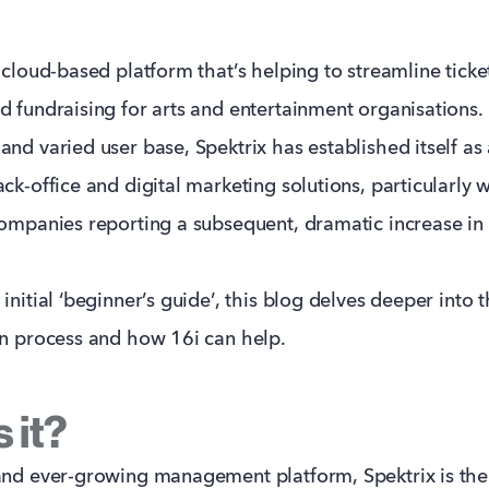
 cloud-based platform that’s helping to streamline ticket
d fundraising for arts and entertainment organisations.
and varied user base, Spektrix has established itself as
ck-office and digital marketing solutions, particularly w
companies reporting a subsequent, dramatic increase in 
initial ‘beginner’s guide’, this blog delves deeper into t
on process and how 16i can help.
 it?
and ever-growing management platform, Spektrix is the