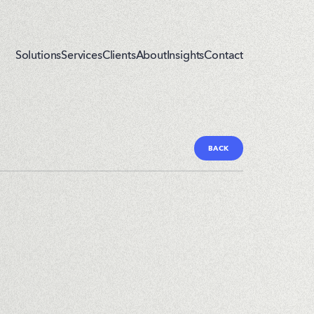
Solutions
Services
Clients
About
Insights
Contact
BACK