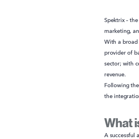
Spektrix – the
marketing, an
With a broad 
provider of ba
sector; with 
revenue.
Following the 
the integrati
What is
A successful 