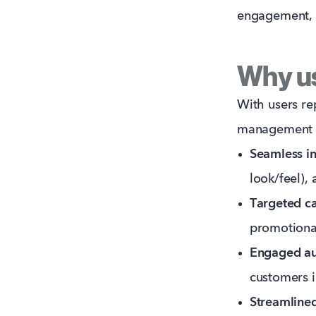
engagement, a
Why us
With users re
management pl
Seamless in
look/feel),
Targeted c
promotiona
Engaged au
customers 
Streamlined