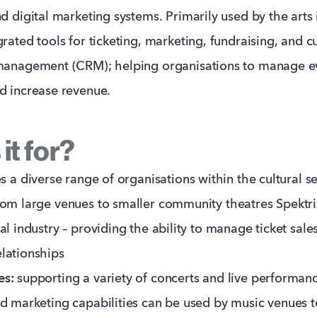
d digital marketing systems. Primarily used by the arts i
grated tools for ticketing, marketing, fundraising, and 
 management (CRM); helping organisations to manage e
d increase revenue.
it for?
s a diverse range of organisations within the cultural se
om large venues to smaller community theatres Spektrix
cal industry – providing the ability to manage ticket sal
lationships
es:
supporting a variety of concerts and live performanc
nd marketing capabilities can be used by music venues t