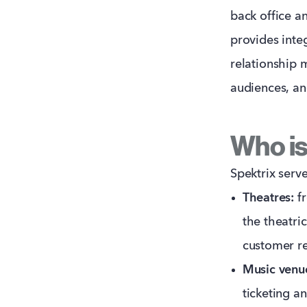
back office an
provides inte
relationship
audiences, an
Who is 
Spektrix serve
Theatres:
fr
the theatri
customer re
Music venu
ticketing a