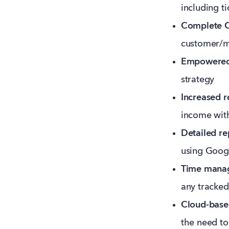
including t
Complete 
customer/m
Empowered
strategy
Increased r
income wit
Detailed re
using Googl
Time mana
any tracked
Cloud-base
the need to