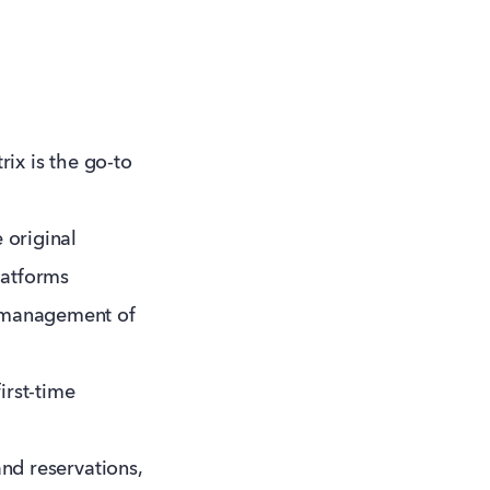
rix is the go-to
 original
latforms
d management of
irst-time
and reservations,