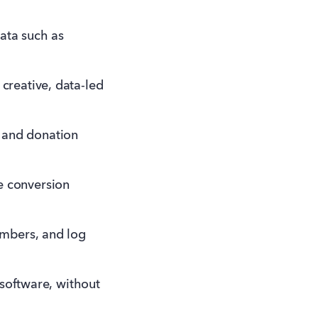
ata such as
creative, data-led
t and donation
te conversion
embers, and log
 software, without