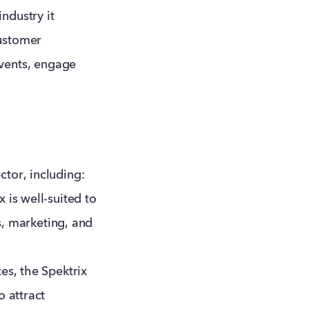
ndustry it
customer
vents, engage
ctor, including:
 is well-suited to
es, marketing, and
es, the Spektrix
o attract