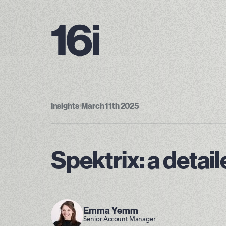
Insights
•
March 11th 2025
Spektrix: a detai
Emma Yemm
Senior Account Manager