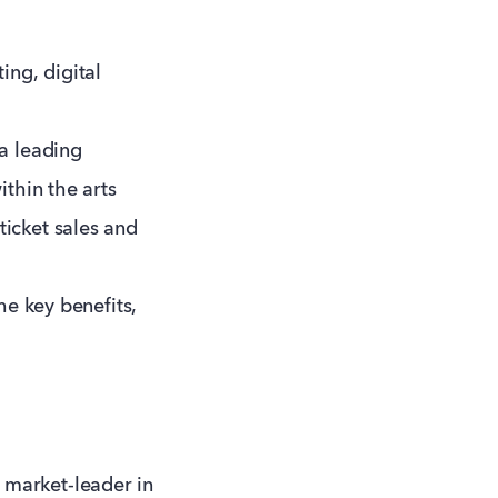
ing, digital
 a leading
ithin the arts
ticket sales and
he key benefits,
 market-leader in