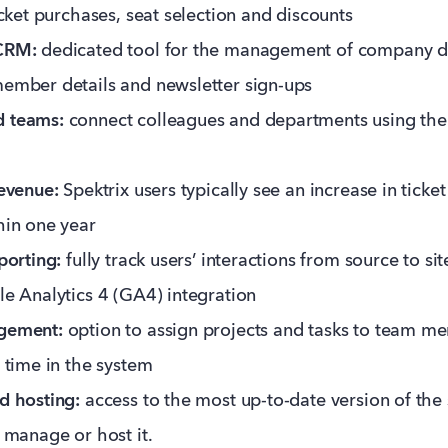
icket purchases, seat selection and discounts
CRM:
dedicated tool for the management of company d
ember details and newsletter sign-ups
 teams:
connect colleagues and departments using the 
evenue:
Spektrix users typically see an increase in ticke
hin one year
porting:
fully track users’ interactions from source to si
e Analytics 4 (GA4) integration
gement:
option to assign projects and tasks to team m
 time in the system
d hosting:
access to the most up-to-date version of the
 manage or host it.