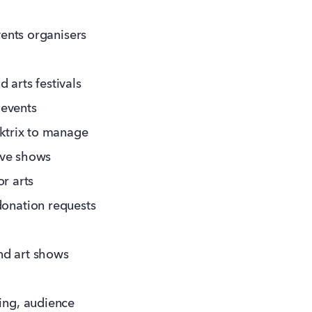
vents organisers
 arts festivals
 events
ktrix to manage
ive shows
or arts
onation requests
nd art shows
ting, audience