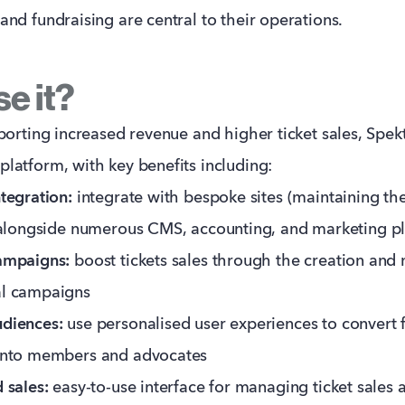
nd fundraising are central to their operations.
e it?
porting increased revenue and higher ticket sales, Spekt
atform, with key benefits including:
tegration:
integrate with bespoke sites (maintaining the
 alongside numerous CMS, accounting, and marketing p
ampaigns:
boost tickets sales through the creation an
l campaigns
diences:
use personalised user experiences to convert f
into members and advocates
 sales:
easy-to-use interface for managing ticket sales 