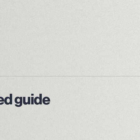
led guide