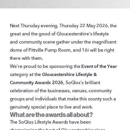
Next Thursday evening, Thursday 22 May 2026, the
great and the good of Gloucestershire's lifestyle
and community scene gather under the magnificent
dome of Pittville Pump Room, and 16i will be right
there with them.
We're proud to be sponsoring the
Event of the Year
category at the
Gloucestershire Lifestyle &
Community Awards 2026
, SoGlos's brilliant
celebration of the businesses, venues, community
groups and individuals that make this county such a
genuinely special place to live and work.
What are the awards all about?
The SoGlos Lifestyle Awards have been