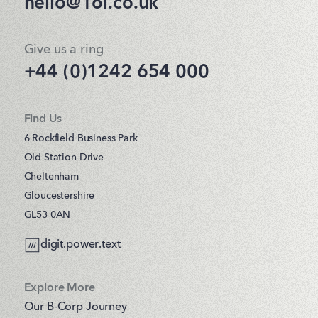
hello@16i.co.uk
Give us a ring
+44 (0)1242 654 000
Find Us
6 Rockfield Business Park
Old Station Drive
Cheltenham
Gloucestershire
GL53 0AN
digit.power.text
Explore More
Our B-Corp Journey