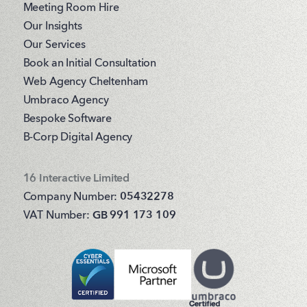
Meeting Room Hire
Our Insights
Our Services
Book an Initial Consultation
Web Agency Cheltenham
Umbraco Agency
Bespoke Software
B-Corp Digital Agency
16 Interactive Limited
Company Number:
05432278
VAT Number:
GB 991 173 109