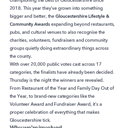
championing the best of Gloucestershire since
2018. This year they've grown into something
bigger and better, the
Gloucestershire Lifestyle &
Community Awards
expanding beyond restaurants,
pubs, and cultural venues to also recognise the
charities, volunteers, fundraisers and community
groups quietly doing extraordinary things across
the county.
With over 20,000 public votes cast across 17
categories, the finalists have already been decided.
Thursday is the night the winners are revealed.
From Restaurant of the Year and Family Day Out of
the Year, to brand-new categories like the
Volunteer Award and Fundraiser Award, it's a
proper celebration of everything that makes
Gloucestershire tick.