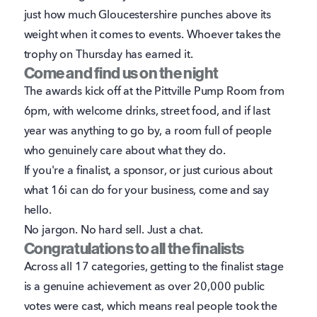
just how much Gloucestershire punches above its
weight when it comes to events. Whoever takes the
trophy on Thursday has earned it.
Come and find us on the night
The awards kick off at the Pittville Pump Room from
6pm, with welcome drinks, street food, and if last
year was anything to go by, a room full of people
who genuinely care about what they do.
If you're a finalist, a sponsor, or just curious about
what 16i can do for your business, come and say
hello.
No jargon. No hard sell. Just a chat.
Congratulations to all the finalists
Across all 17 categories, getting to the finalist stage
is a genuine achievement as over 20,000 public
votes were cast, which means real people took the