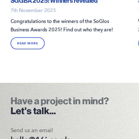
SGGBA 2025: Winners revealed
7th November 2025
Congratulations to the winners of the SoGlos
Business Awards 2025! Find out who they are!
READ MORE
Have a project in mind?
Let's talk...
Send us an email