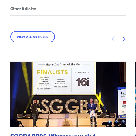
Other Articles
VIEW ALL ARTICLES