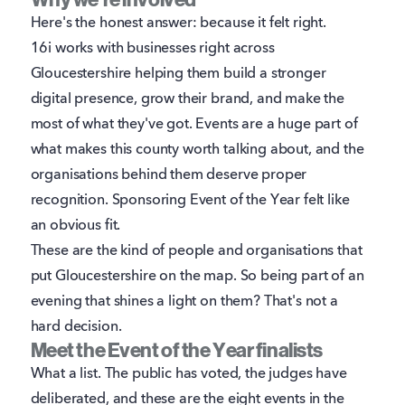
Why we're involved
Here's the honest answer: because it felt right.
16i works with businesses right across
Gloucestershire helping them build a stronger
digital presence, grow their brand, and make the
most of what they've got. Events are a huge part of
what makes this county worth talking about, and the
organisations behind them deserve proper
recognition. Sponsoring Event of the Year felt like
an obvious fit.
These are the kind of people and organisations that
put Gloucestershire on the map. So being part of an
evening that shines a light on them? That's not a
hard decision.
Meet the Event of the Year finalists
What a list. The public has voted, the judges have
deliberated, and these are the eight events in the