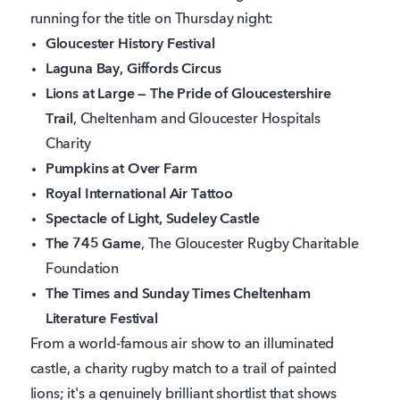
running for the title on Thursday night:
Gloucester History Festival
Laguna Bay, Giffords Circus
Lions at Large — The Pride of Gloucestershire
Trail
, Cheltenham and Gloucester Hospitals
Charity
Pumpkins at Over Farm
Royal International Air Tattoo
Spectacle of Light, Sudeley Castle
The 745 Game
, The Gloucester Rugby Charitable
Foundation
The Times and Sunday Times Cheltenham
Literature Festival
From a world-famous air show to an illuminated
castle, a charity rugby match to a trail of painted
lions; it's a genuinely brilliant shortlist that shows