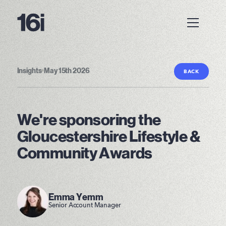
Insights
•
May 15th 2026
BACK
We're sponsoring the
Gloucestershire Lifestyle &
Community Awards
Emma Yemm
Senior Account Manager