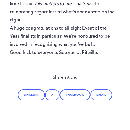
time to say:
this matters to me.
That's worth
celebrating regardless of what's announced on the
night.
A huge congratulations to all eight Event of the
Year finalists in particular. We're honoured to be
involved in recognising what you've built.
Good luck to everyone. See you at Pittville.
Share article:
LINKEDIN
X
FACEBOOK
EMAIL