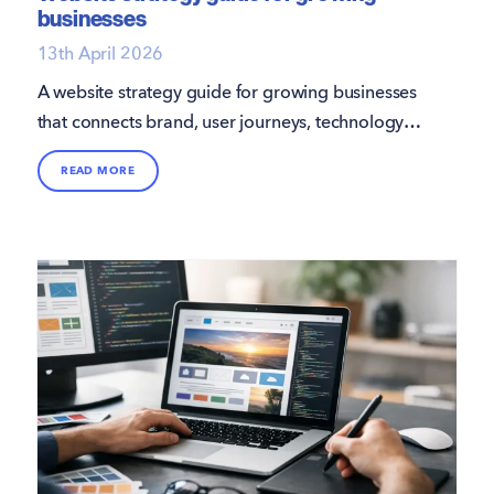
businesses
13th April 2026
A website strategy guide for growing businesses
that connects brand, user journeys, technology
and performance to support smarter growth.
READ MORE