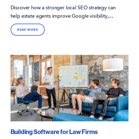
Discover how a stronger local SEO strategy can
help estate agents improve Google visibility,
attract more direct enquiries, and win more
READ MORE
instructions.
Building Software for Law Firms