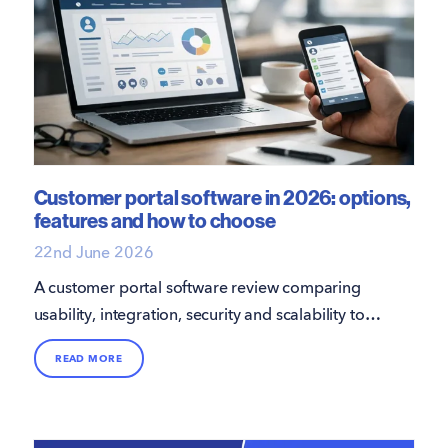
Customer portal software in 2026: options,
features and how to choose
22nd June 2026
A customer portal software review comparing
usability, integration, security and scalability to
choose the right long-term platform.
READ MORE