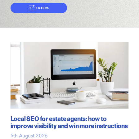
FILTERS
Local SEO for estate agents: how to
improve visibility and win more instructions
5th August 2026