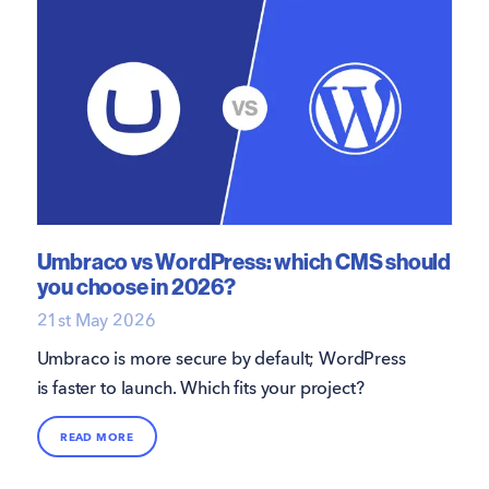
Umbraco vs WordPress: which CMS should
you choose in 2026?
21st May 2026
Umbraco is more secure by default; WordPress
is faster to launch. Which fits your project?
READ MORE