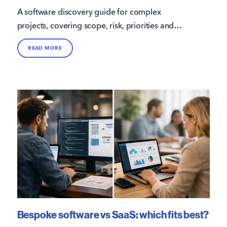
A software discovery guide for complex
projects, covering scope, risk, priorities and
delivery planning to reduce waste and support
READ MORE
better outcomes.
Bespoke software vs SaaS: which fits best?