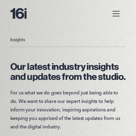
Insights
Our latest industry insights
and updates from the studio.
For us what we do goes beyond just being able to
do. We want to share our expert insights to help
inform your innovation; inspiring aspirations and
keeping you apprised of the latest updates from us
and the digital industry.