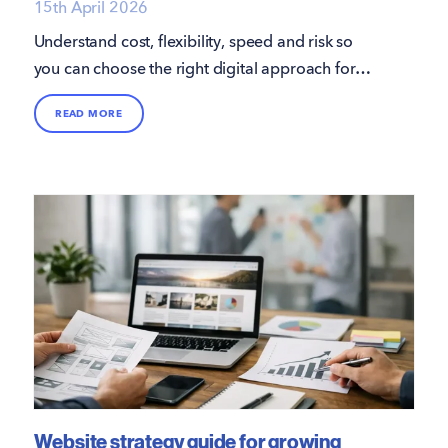
15th April 2026
Understand cost, flexibility, speed and risk so
you can choose the right digital approach for
growth and efficiency.
READ MORE
Website strategy guide for growing