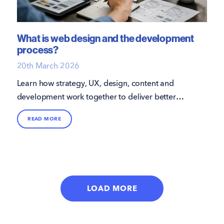
What is web design and the development
process?
20th March 2026
Learn how strategy, UX, design, content and
development work together to deliver better
results.
READ MORE
LOAD MORE