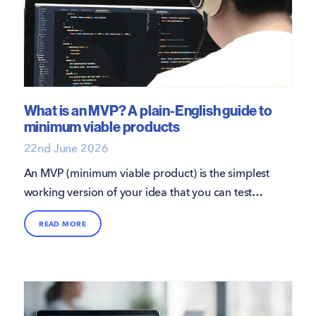
What is an MVP? A plain-English guide to
minimum viable products
22nd June 2026
An MVP (minimum viable product) is the simplest
working version of your idea that you can test
with real users.
READ MORE