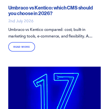
Umbraco vs Kentico: which CMS should
you choose in 2026?
2nd July 2026
Umbraco vs Kentico compared: cost, built-in
marketing tools, e-commerce, and flexibility. A
practical guide from 16i to help you choose the
READ MORE
right .NET CMS.