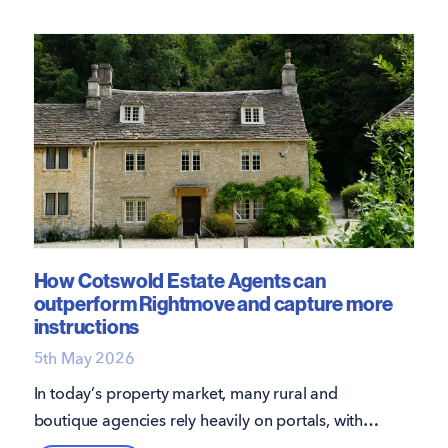
How Cotswold Estate Agents can
outperform Rightmove and capture more
instructions
5th May 2026
In today’s property market, many rural and
boutique agencies rely heavily on portals, with