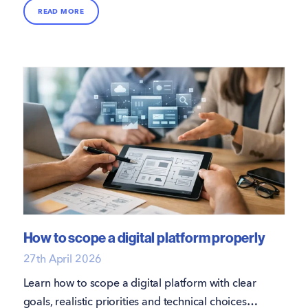
over 70% of enquiries coming from Rightmove
READ MORE
and Zoopla alone; however, these platforms
don’t always convert into instructions.
How to scope a digital platform properly
27th April 2026
Learn how to scope a digital platform with clear
goals, realistic priorities and technical choices