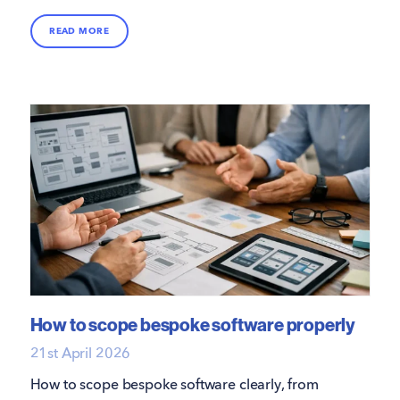
that support growth, performance and delivery.
READ MORE
How to scope bespoke software properly
21st April 2026
How to scope bespoke software clearly, from