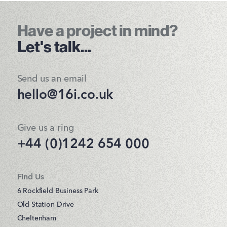
Have a project in mind?
Let's talk...
Send us an email
hello@16i.co.uk
Give us a ring
+44 (0)1242 654 000
Find Us
6 Rockfield Business Park
Old Station Drive
Cheltenham