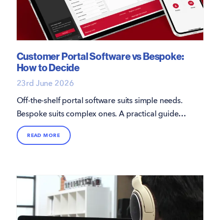
Customer Portal Software vs Bespoke:
How to Decide
23rd June 2026
Off-the-shelf portal software suits simple needs.
Bespoke suits complex ones. A practical guide
from 16i, with the Grant UK G1 portal as a real
READ MORE
example.