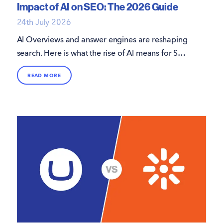
Impact of AI on SEO: The 2026 Guide
24th July 2026
AI Overviews and answer engines are reshaping
search. Here is what the rise of AI means for SEO
in 2026, and how to keep your site visible.
READ MORE