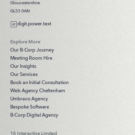
Gloucestershire
GL53 0AN
digit.power.text
Explore More
Our B-Corp Journey
Meeting Room Hire
Our Insights
Our Services
Book an Initial Consultation
Web Agency Cheltenham
Umbraco Agency
Bespoke Software
B-Corp Digital Agency
16 Interactive Limited