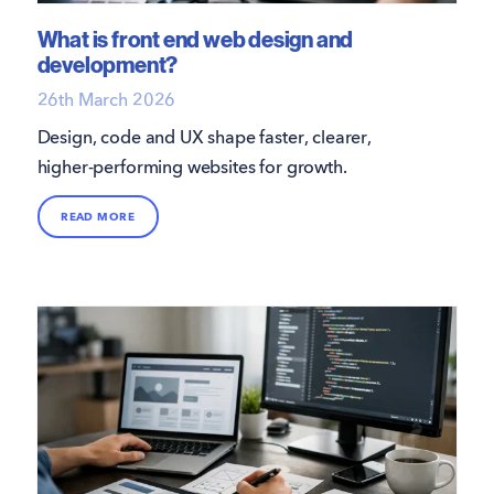
What is front end web design and
development?
26th March 2026
Design, code and UX shape faster, clearer,
higher-performing websites for growth.
READ MORE