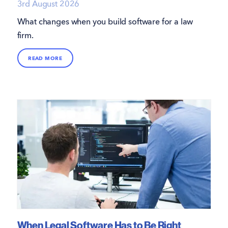
3rd August 2026
What changes when you build software for a law
firm.
READ MORE
When Legal Software Has to Be Right