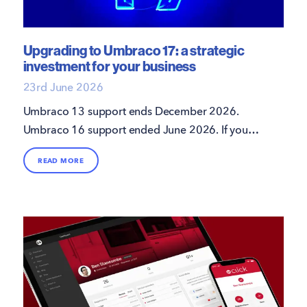
Upgrading to Umbraco 17: a strategic
investment for your business
23rd June 2026
Umbraco 13 support ends December 2026.
Umbraco 16 support ended June 2026. If your
site hasn't upgraded to Umbraco 17 LTS, here's
READ MORE
what's involved and how 16i can help.