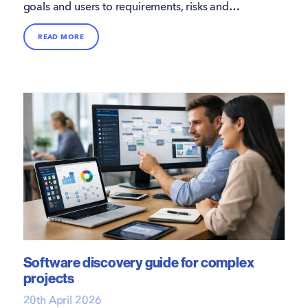
goals and users to requirements, risks and
budgets, so your project starts on solid ground.
READ MORE
Software discovery guide for complex
projects
20th April 2026