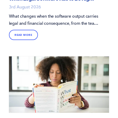
3rd August 2026
What changes when the software output carries
legal and financial consequence, from the team
that builds it.
READ MORE